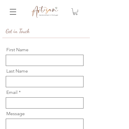
Get in Touch
First Name
Last Name
Email
Message