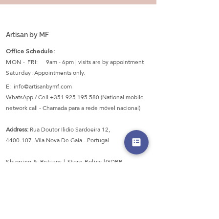
Artisan by MF
Office Schedule:
MON - FRI:
9am - 6pm | visits are by appointment
Saturday:
Appointments only.
E:
info@artisanbymf.com
WhatsApp / Cell
+351 925 195 580
(National mobile
network call - Chamada para a rede móvel nacional)
Address:
Rua Doutor Ilidio Sardoeira 12,
4400-107
-Vila Nova De Gaia - Portugal
Shipping & Returns |
Store Policy
|
GDPR
Secured Payments: