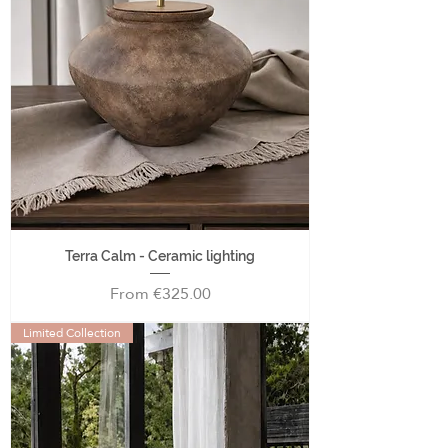
Terra Calm - Ceramic lighting
Sale Price
From
€325.00
Limited Collection