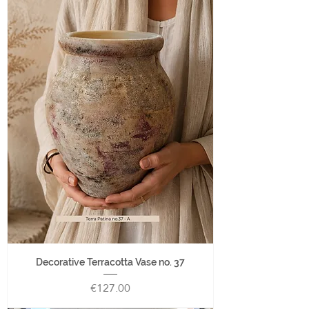
Decorative Terracotta Vase no. 37
Price
€127.00