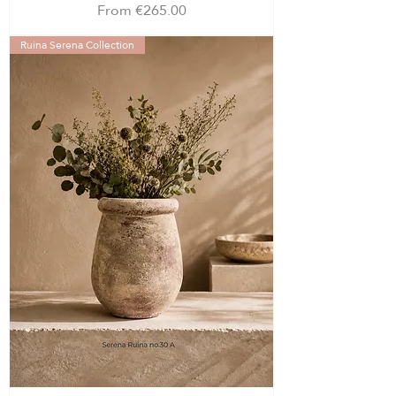
Sale Price
From
€265.00
Ruina Serena Collection