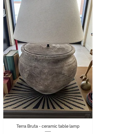
Terra Bruta - ceramic table lamp