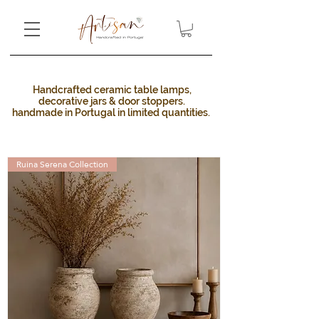
Handcrafted ceramic table lamps,
decorative jars & door stoppers.
handmade in Portugal in limited quantities. ​
Ruina Serena Collection