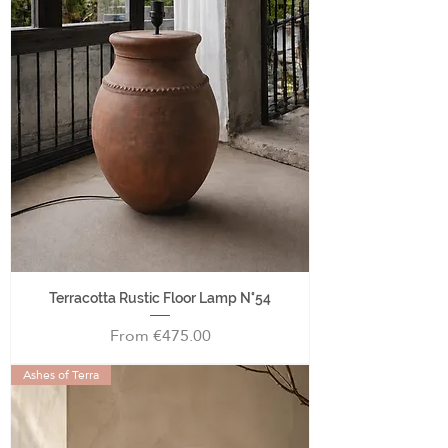
Terracotta Rustic Floor Lamp N°54
Sale Price
From
€475.00
Ashes of Terra