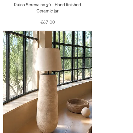
Ruina Serena no.30 - Hand finished
Ceramic jar
Price
€67.00