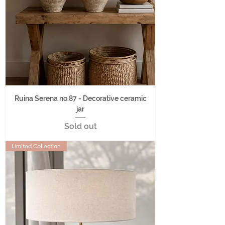
Ruina Serena no.87 - Decorative ceramic
jar
Sold out
Limited Collection