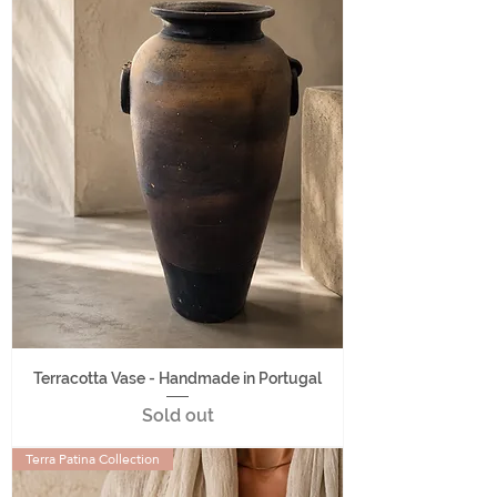
Terracotta Vase - Handmade in Portugal
Sold out
Terra Patina Collection