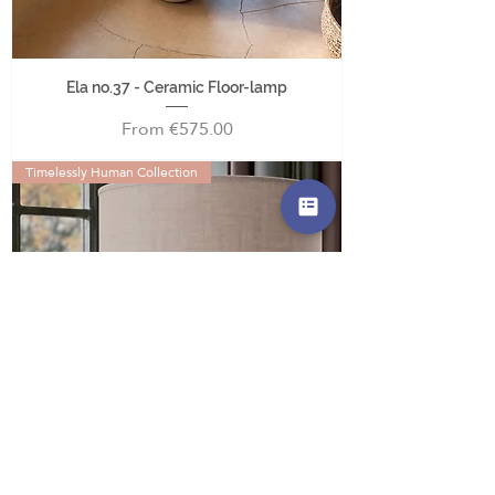
Ela no.37 - Ceramic Floor-lamp
Sale Price
From
€575.00
Timelessly Human Collection