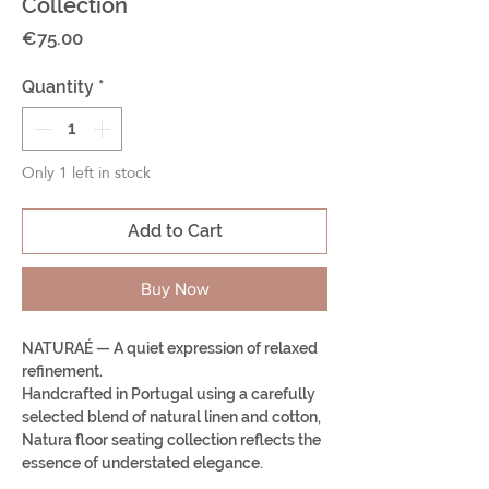
Collection
Price
€75.00
Quantity
*
Only 1 left in stock
Add to Cart
Buy Now
NATURAÉ — A quiet expression of relaxed
refinement.
Handcrafted in Portugal using a carefully
selected blend of natural linen and cotton,
Natura floor seating collection reflects the
essence of understated elegance.