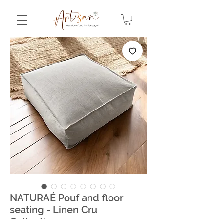
NATURAÉ Pouf and floor
seating - Linen Cru