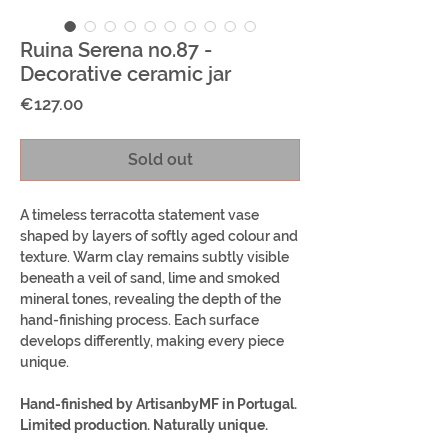
Ruina Serena no.87 -
Decorative ceramic jar
Price
€127.00
Sold out
A timeless terracotta statement vase
shaped by layers of softly aged colour and
texture. Warm clay remains subtly visible
beneath a veil of sand, lime and smoked
mineral tones, revealing the depth of the
hand-finishing process. Each surface
develops differently, making every piece
unique.
Hand-finished by ArtisanbyMF in Portugal.
Limited production. Naturally unique.