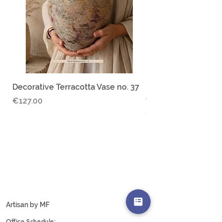
responsible for any applicable import
duties
Decorative Terracotta Vase no. 37
Ruina Serena no.30 
Ceramic jar
Price
€127.00
Price
€67.00
Add to Cart
Artisan by MF
Office Schedule: